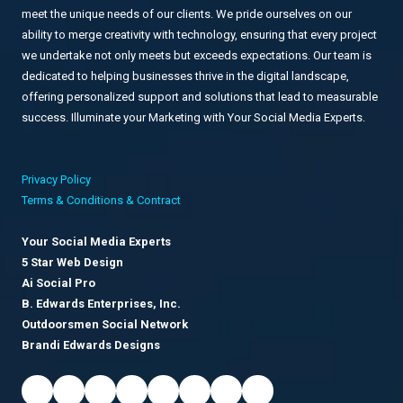
meet the unique needs of our clients. We pride ourselves on our
ability to merge creativity with technology, ensuring that every project
we undertake not only meets but exceeds expectations. Our team is
dedicated to helping businesses thrive in the digital landscape,
offering personalized support and solutions that lead to measurable
success. Illuminate your Marketing with Your Social Media Experts.
Privacy Policy
Terms & Conditions & Contract
Your Social Media Experts
5 Star Web Design
Ai Social Pro
B. Edwards Enterprises, Inc.
Outdoorsmen Social Network
Brandi Edwards Designs