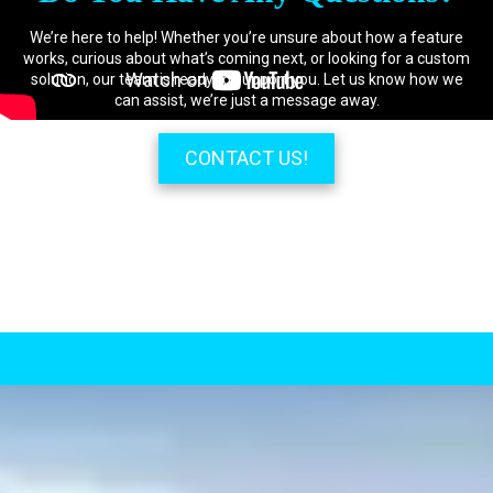
We’re here to help! Whether you’re unsure about how a feature
works, curious about what’s coming next, or looking for a custom
solution, our team is ready to support you. Let us know how we
can assist, we’re just a message away.
CONTACT US!
.