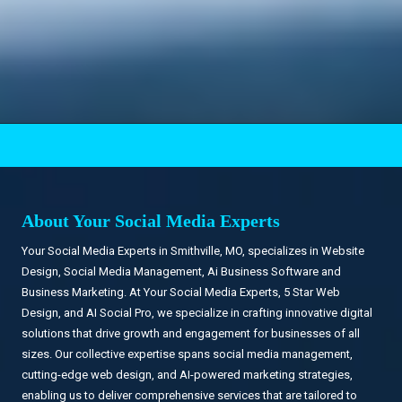
.
About Your Social Media Experts
Your Social Media Experts in Smithville, MO, specializes in Website
Design, Social Media Management, Ai Business Software and
Business Marketing. At Your Social Media Experts, 5 Star Web
Design, and AI Social Pro, we specialize in crafting innovative digital
solutions that drive growth and engagement for businesses of all
sizes. Our collective expertise spans social media management,
cutting-edge web design, and AI-powered marketing strategies,
enabling us to deliver comprehensive services that are tailored to