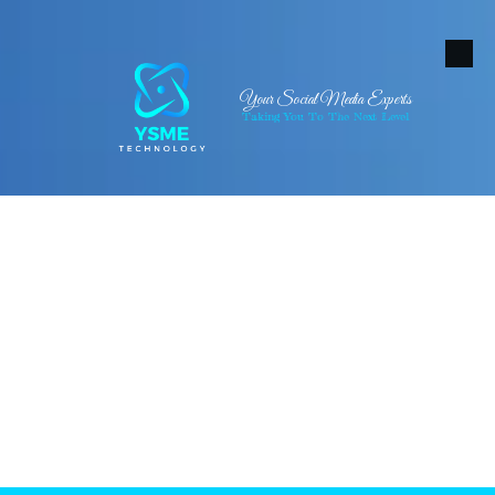
Skip to content
Your Social Media Experts
Taking You To The Next Level