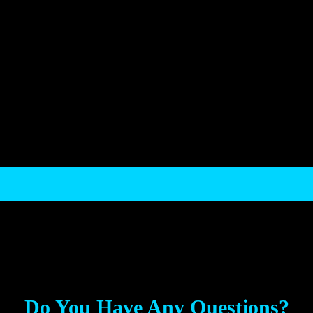
.
Do You Have Any Questions?