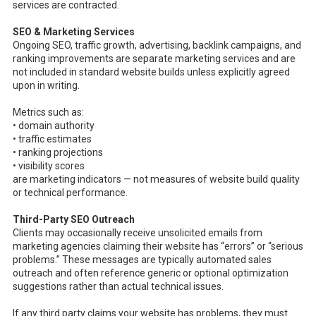
services are contracted.
SEO & Marketing Services
Ongoing SEO, traffic growth, advertising, backlink campaigns, and
ranking improvements are separate marketing services and are
not included in standard website builds unless explicitly agreed
upon in writing.
Metrics such as:
• domain authority
• traffic estimates
• ranking projections
• visibility scores
are marketing indicators — not measures of website build quality
or technical performance.
Third-Party SEO Outreach
Clients may occasionally receive unsolicited emails from
marketing agencies claiming their website has “errors” or “serious
problems.” These messages are typically automated sales
outreach and often reference generic or optional optimization
suggestions rather than actual technical issues.
If any third party claims your website has problems, they must