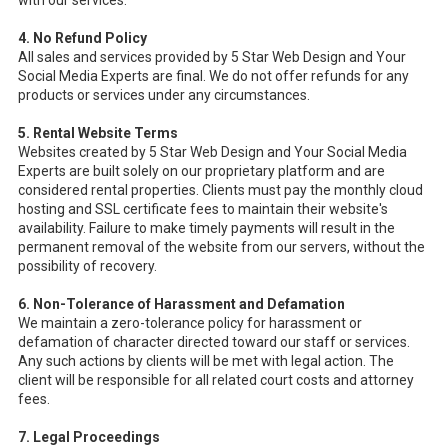
with our services.
4. No Refund Policy
All sales and services provided by 5 Star Web Design and Your
Social Media Experts are final. We do not offer refunds for any
products or services under any circumstances.
5. Rental Website Terms
Websites created by 5 Star Web Design and Your Social Media
Experts are built solely on our proprietary platform and are
considered rental properties. Clients must pay the monthly cloud
hosting and SSL certificate fees to maintain their website's
availability. Failure to make timely payments will result in the
permanent removal of the website from our servers, without the
possibility of recovery.
6. Non-Tolerance of Harassment and Defamation
We maintain a zero-tolerance policy for harassment or
defamation of character directed toward our staff or services.
Any such actions by clients will be met with legal action. The
client will be responsible for all related court costs and attorney
fees.
7. Legal Proceedings