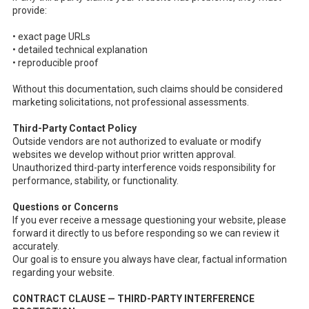
provide:
• exact page URLs
• detailed technical explanation
• reproducible proof
Without this documentation, such claims should be considered
marketing solicitations, not professional assessments.
Third-Party Contact Policy
Outside vendors are not authorized to evaluate or modify
websites we develop without prior written approval.
Unauthorized third-party interference voids responsibility for
performance, stability, or functionality.
Questions or Concerns
If you ever receive a message questioning your website, please
forward it directly to us before responding so we can review it
accurately.
Our goal is to ensure you always have clear, factual information
regarding your website.
CONTRACT CLAUSE — THIRD-PARTY INTERFERENCE