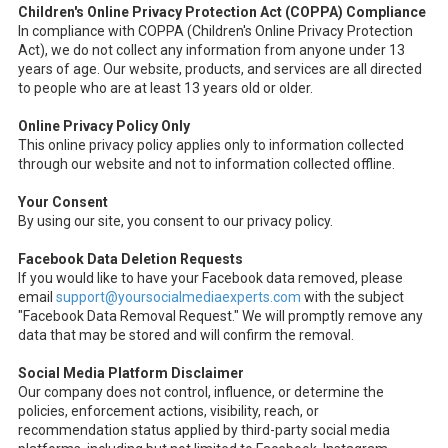
Children's Online Privacy Protection Act (COPPA) Compliance
In compliance with COPPA (Children's Online Privacy Protection
Act), we do not collect any information from anyone under 13
years of age. Our website, products, and services are all directed
to people who are at least 13 years old or older.
Online Privacy Policy Only
This online privacy policy applies only to information collected
through our website and not to information collected offline.
Your Consent
By using our site, you consent to our privacy policy.
Facebook Data Deletion Requests
If you would like to have your Facebook data removed, please
email
support@yoursocialmediaexperts.com
with the subject
"Facebook Data Removal Request." We will promptly remove any
data that may be stored and will confirm the removal.
Social Media Platform Disclaimer
Our company does not control, influence, or determine the
policies, enforcement actions, visibility, reach, or
recommendation status applied by third-party social media