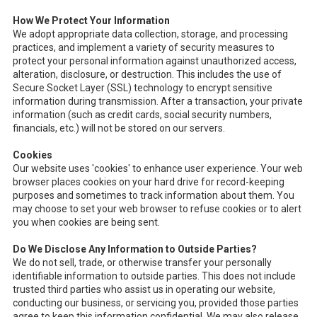
How We Protect Your Information
We adopt appropriate data collection, storage, and processing
practices, and implement a variety of security measures to
protect your personal information against unauthorized access,
alteration, disclosure, or destruction. This includes the use of
Secure Socket Layer (SSL) technology to encrypt sensitive
information during transmission. After a transaction, your private
information (such as credit cards, social security numbers,
financials, etc.) will not be stored on our servers.
Cookies
Our website uses 'cookies' to enhance user experience. Your web
browser places cookies on your hard drive for record-keeping
purposes and sometimes to track information about them. You
may choose to set your web browser to refuse cookies or to alert
you when cookies are being sent.
Do We Disclose Any Information to Outside Parties?
We do not sell, trade, or otherwise transfer your personally
identifiable information to outside parties. This does not include
trusted third parties who assist us in operating our website,
conducting our business, or servicing you, provided those parties
agree to keep this information confidential. We may also release