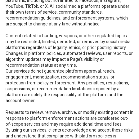
platforms, including but not limited to Facebook, Instagram,
YouTube, TikTok, or X. All social media platforms operate under
their own terms of service, community standards,
recommendation guidelines, and enforcement systems, which
are subject to change at any time without notice.
Content related to hunting, weapons, or other regulated topics
may be restricted, limited, demoted, or removed by social media
platforms regardless of legality, ethics, or prior posting history.
Changes in platform policies, automated reviews, user reports, or
algorithm updates may impact a Page’s visibility or
recommendation status at any time.
Our services do not guarantee platform approval, reach,
engagement, monetization, recommendation status, or
protection from policy enforcement. Any penalties, restrictions,
suspensions, or recommendation limitations imposed by a
platform are solely the responsibility of the platform and the
account owner.
Requests to review, remove, archive, or modify existing content in
response to platform enforcement actions are considered out-
of-scope services and may require additional time and fees.
By using our services, clients acknowledge and accept these risks
and understand that compliance with platform policies is