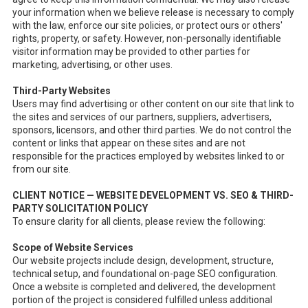
your information when we believe release is necessary to comply
with the law, enforce our site policies, or protect ours or others'
rights, property, or safety. However, non-personally identifiable
visitor information may be provided to other parties for
marketing, advertising, or other uses.
Third-Party Websites
Users may find advertising or other content on our site that link to
the sites and services of our partners, suppliers, advertisers,
sponsors, licensors, and other third parties. We do not control the
content or links that appear on these sites and are not
responsible for the practices employed by websites linked to or
from our site.
CLIENT NOTICE — WEBSITE DEVELOPMENT VS. SEO & THIRD-
PARTY SOLICITATION POLICY
To ensure clarity for all clients, please review the following:
Scope of Website Services
Our website projects include design, development, structure,
technical setup, and foundational on-page SEO configuration.
Once a website is completed and delivered, the development
portion of the project is considered fulfilled unless additional