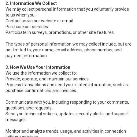
2. Information We Collect
We may collect personal information that you voluntarily provide
to us when you:
Contact us via our website or email.
Purchase our services.
Participate in surveys, promotions, or other site features.
The types of personal information we may collect include, but are
not limited to, your name, email address, phone number, and
payment information.
3. How We Use Your Information
We use the information we collect to:
Provide, operate, and maintain our services.
Process transactions and send you related information, such as
purchase confirmations and invoices.
Communicate with you, including responding to your comments,
questions, and requests.
Send you technical notices, updates, security alerts, and support
messages.
Monitor and analyze trends, usage, and activities in connection