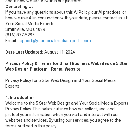
about how we use AI within our platform.
Contacting Us
If you have any questions about this AI Policy, our AI practices, or
how we use AI in conjunction with your data, please contact us at:
Your Social Media Experts
Smithville, MO 64089
(816) 877-5295
Email:
support@yoursocialmediaexperts.com
Date Last Updated:
August 11, 2024
Privacy Policy & Terms for Small Business Websites on 5 Star
Web Design Platform - Rental Website
Privacy Policy for 5 Star Web Design and Your Social Media
Experts
1. Introduction
Welcome to the 5 Star Web Design and Your Social Media Experts
Privacy Policy. This policy outlines how we collect, use, and
protect your information when you visit and interact with our
websites and services. By using our services, you agree to the
terms outlined in this policy.