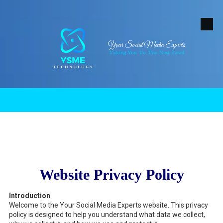
Skip to content
Your Social Media Experts
Taking You To The Next Level
.
Website Privacy Policy
Introduction
Welcome to the Your Social Media Experts website. This privacy
policy is designed to help you understand what data we collect,