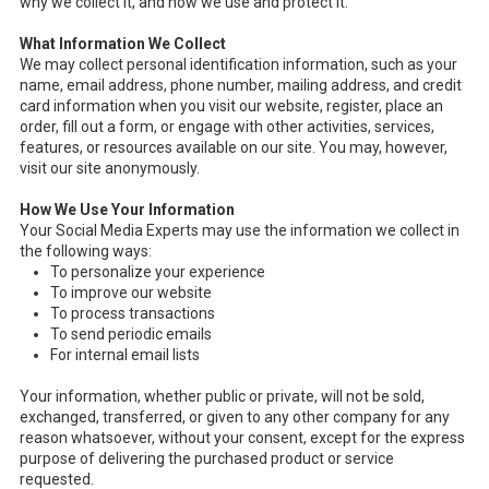
why we collect it, and how we use and protect it.
What Information We Collect
We may collect personal identification information, such as your
name, email address, phone number, mailing address, and credit
card information when you visit our website, register, place an
order, fill out a form, or engage with other activities, services,
features, or resources available on our site. You may, however,
visit our site anonymously.
How We Use Your Information
Your Social Media Experts may use the information we collect in
the following ways:
To personalize your experience
To improve our website
To process transactions
To send periodic emails
For internal email lists
Your information, whether public or private, will not be sold,
exchanged, transferred, or given to any other company for any
reason whatsoever, without your consent, except for the express
purpose of delivering the purchased product or service
requested.