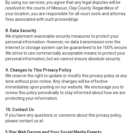
By using our services, you agree that any legal disputes will be
resolved in the courts of Missouri, Clay County. Regardless of
your location, you are responsible for all court costs and attorney
fees associated with such proceedings.
8. Data Security
We implement reasonable security measures to protect your
personal information. However, no data transmission over the
internet or storage system can be guaranteed to be 100% secure.
We strive to use commercially acceptable means to protect your
personal information, but we cannot ensure absolute security.
9. Changes to This Privacy Policy
We reserve the right to update or modify this privacy policy at any
time without prior notice. Any changes will be effective
immediately upon posting on our website. We encourage you to
review this policy periodically to stay informed about how we are
protecting your information.
10. Contact Us
If you have any questions or concerns about this privacy policy,
please contact us at:
5 Star Web Design and Your Social Media Experts