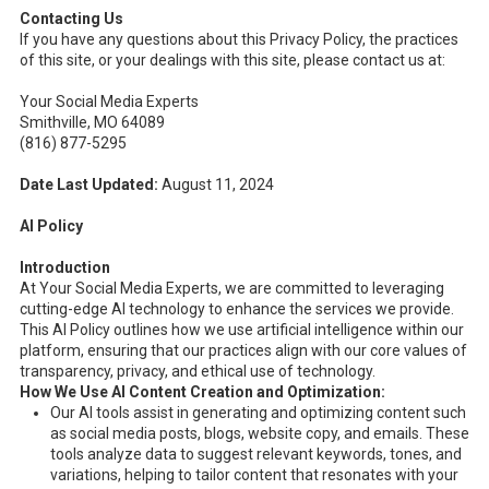
Contacting Us
If you have any questions about this Privacy Policy, the practices
of this site, or your dealings with this site, please contact us at:
Your Social Media Experts
Smithville, MO 64089
(816) 877-5295
Date Last Updated:
August 11, 2024
AI Policy
Introduction
At Your Social Media Experts, we are committed to leveraging
cutting-edge AI technology to enhance the services we provide.
This AI Policy outlines how we use artificial intelligence within our
platform, ensuring that our practices align with our core values of
transparency, privacy, and ethical use of technology.
How We Use AI
Content Creation and Optimization:
Our AI tools assist in generating and optimizing content such
as social media posts, blogs, website copy, and emails. These
tools analyze data to suggest relevant keywords, tones, and
variations, helping to tailor content that resonates with your