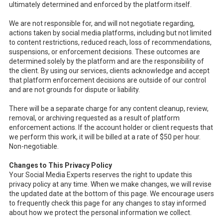
ultimately determined and enforced by the platform itself.
We are not responsible for, and will not negotiate regarding,
actions taken by social media platforms, including but not limited
to content restrictions, reduced reach, loss of recommendations,
suspensions, or enforcement decisions. These outcomes are
determined solely by the platform and are the responsibility of
the client. By using our services, clients acknowledge and accept
that platform enforcement decisions are outside of our control
and are not grounds for dispute or liability.
There will be a separate charge for any content cleanup, review,
removal, or archiving requested as a result of platform
enforcement actions. If the account holder or client requests that
we perform this work, it will be billed at a rate of $50 per hour.
Non-negotiable.
Changes to This Privacy Policy
Your Social Media Experts reserves the right to update this
privacy policy at any time. When we make changes, we will revise
the updated date at the bottom of this page. We encourage users
to frequently check this page for any changes to stay informed
about how we protect the personal information we collect.