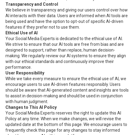
Transparency and Control
We believe in transparency and giving our users control over how
AI interacts with their data. Users are informed when AI tools are
being used and have the option to opt-out of specific AI-driven
features if they prefer not to use them.
Ethical Use of AI
Your Social Media Experts is dedicated to the ethical use of AI.
We strive to ensure that our AI tools are free from bias and are
designed to support, rather than replace, human decision-
making. We regularly review our AI systems to ensure they align
with our ethical standards and continuously improve their
performance.
User Responsibility
While we take every measure to ensure the ethical use of AI, we
encourage users to use AI-driven features responsibly. Users
should be aware that AI-generated content and insights are tools
to assist in decision-making and should be used in conjunction
with human judgment.
Changes to This AI Policy
Your Social Media Experts reserves the right to update this AI
Policy at any time. When we make changes, we will revise the
updated date at the bottom of this page. We encourage users to
frequently check this page for any changes to stay informed