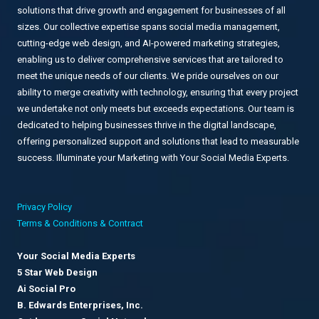
solutions that drive growth and engagement for businesses of all
sizes. Our collective expertise spans social media management,
cutting-edge web design, and AI-powered marketing strategies,
enabling us to deliver comprehensive services that are tailored to
meet the unique needs of our clients. We pride ourselves on our
ability to merge creativity with technology, ensuring that every project
we undertake not only meets but exceeds expectations. Our team is
dedicated to helping businesses thrive in the digital landscape,
offering personalized support and solutions that lead to measurable
success. Illuminate your Marketing with Your Social Media Experts.
Privacy Policy
Terms & Conditions & Contract
Your Social Media Experts
5 Star Web Design
Ai Social Pro
B. Edwards Enterprises, Inc.