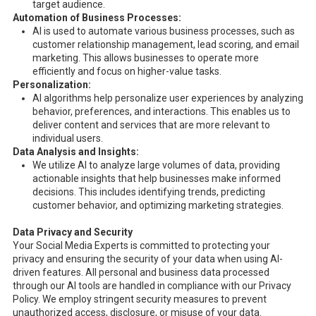
target audience.
Automation of Business Processes:
AI is used to automate various business processes, such as
customer relationship management, lead scoring, and email
marketing. This allows businesses to operate more
efficiently and focus on higher-value tasks.
Personalization:
AI algorithms help personalize user experiences by analyzing
behavior, preferences, and interactions. This enables us to
deliver content and services that are more relevant to
individual users.
Data Analysis and Insights:
We utilize AI to analyze large volumes of data, providing
actionable insights that help businesses make informed
decisions. This includes identifying trends, predicting
customer behavior, and optimizing marketing strategies.
Data Privacy and Security
Your Social Media Experts is committed to protecting your
privacy and ensuring the security of your data when using AI-
driven features. All personal and business data processed
through our AI tools are handled in compliance with our Privacy
Policy. We employ stringent security measures to prevent
unauthorized access, disclosure, or misuse of your data.