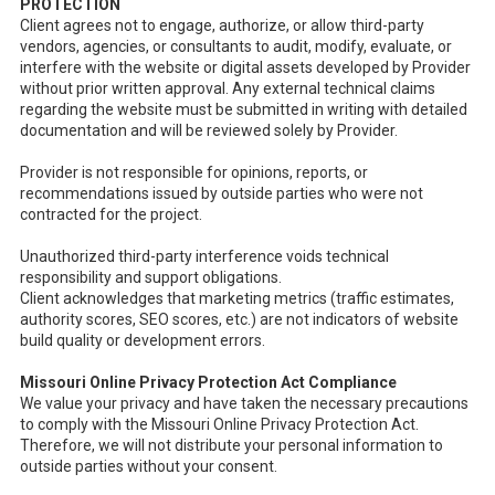
PROTECTION
Client agrees not to engage, authorize, or allow third-party
vendors, agencies, or consultants to audit, modify, evaluate, or
interfere with the website or digital assets developed by Provider
without prior written approval. Any external technical claims
regarding the website must be submitted in writing with detailed
documentation and will be reviewed solely by Provider.
Provider is not responsible for opinions, reports, or
recommendations issued by outside parties who were not
contracted for the project.
Unauthorized third-party interference voids technical
responsibility and support obligations.
Client acknowledges that marketing metrics (traffic estimates,
authority scores, SEO scores, etc.) are not indicators of website
build quality or development errors.
Missouri Online Privacy Protection Act Compliance
We value your privacy and have taken the necessary precautions
to comply with the Missouri Online Privacy Protection Act.
Therefore, we will not distribute your personal information to
outside parties without your consent.