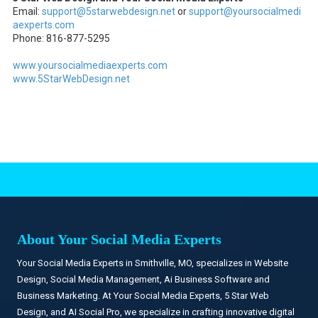
Email:
support@5starwebdesign.net
or
support@yoursocialmedi
aexperts.com
Phone: 816-877-5295
www.yoursocialmediaexperts.com
www.5StarWebDesign.net
.
About Your Social Media Experts
Your Social Media Experts in Smithville, MO, specializes in Website
Design, Social Media Management, Ai Business Software and
Business Marketing. At Your Social Media Experts, 5 Star Web
Design, and AI Social Pro, we specialize in crafting innovative digital